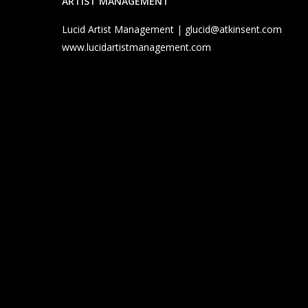
ARTIST MANAGEMENT
Lucid Artist Management |
glucid@atkinsent.com
www.lucidartistmanagement.com