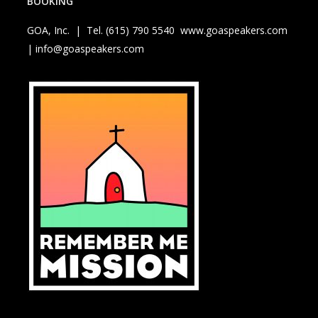
BOOKING
GOA, Inc. | Tel. (615) 790 5540
www.goaspeakers.com
| info@goaspeakers.com