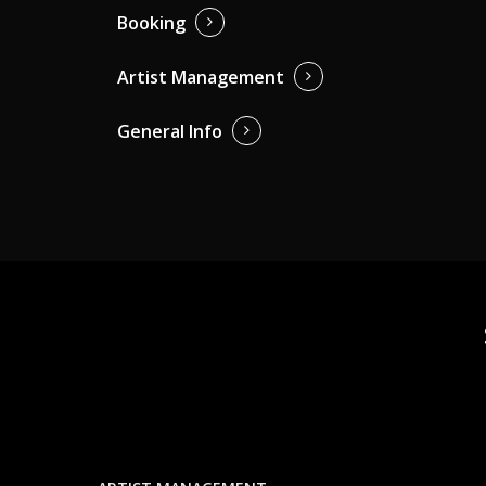
Booking
Artist Management
General Info