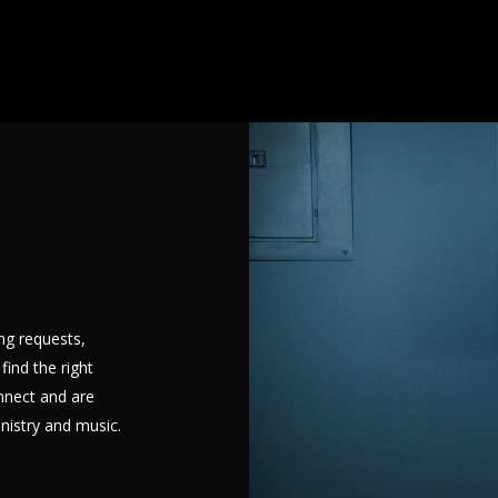
ng requests,
find the right
nnect and are
inistry and music.