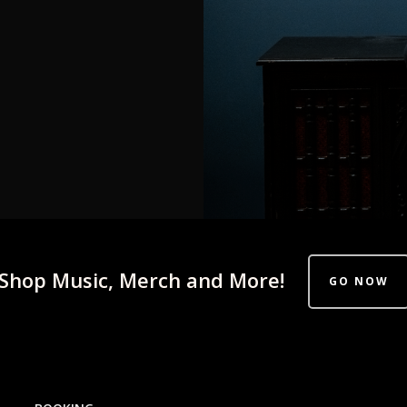
Shop Music, Merch and More!
GO NOW