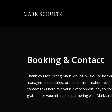
Skip
to
main
content
Booking & Contact
Thank you for visiting Mark Schultz Music. For booki
management inquiries, or general information, you’ll 
contact links here. We value every opportunity to co
grateful for your interest in partnering with Mark’s m